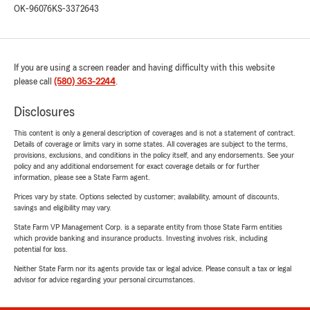
OK-96076
KS-3372643
If you are using a screen reader and having difficulty with this website
please call
(580) 363-2244
.
Disclosures
This content is only a general description of coverages and is not a statement of contract.
Details of coverage or limits vary in some states. All coverages are subject to the terms,
provisions, exclusions, and conditions in the policy itself, and any endorsements. See your
policy and any additional endorsement for exact coverage details or for further
information, please see a State Farm agent.
Prices vary by state. Options selected by customer; availability, amount of discounts,
savings and eligibility may vary.
State Farm VP Management Corp. is a separate entity from those State Farm entities
which provide banking and insurance products. Investing involves risk, including
potential for loss.
Neither State Farm nor its agents provide tax or legal advice. Please consult a tax or legal
advisor for advice regarding your personal circumstances.