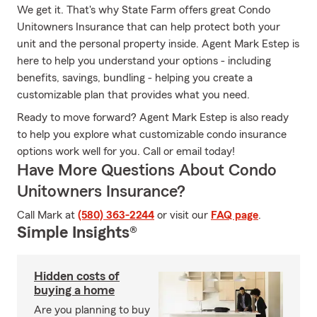
We get it. That's why State Farm offers great Condo
Unitowners Insurance that can help protect both your
unit and the personal property inside. Agent Mark Estep is
here to help you understand your options - including
benefits, savings, bundling - helping you create a
customizable plan that provides what you need.
Ready to move forward? Agent Mark Estep is also ready
to help you explore what customizable condo insurance
options work well for you. Call or email today!
Have More Questions About Condo
Unitowners Insurance?
Call Mark at
(580) 363-2244
or visit our
FAQ page
.
Simple Insights®
Hidden costs of
buying a home
Are you planning to buy