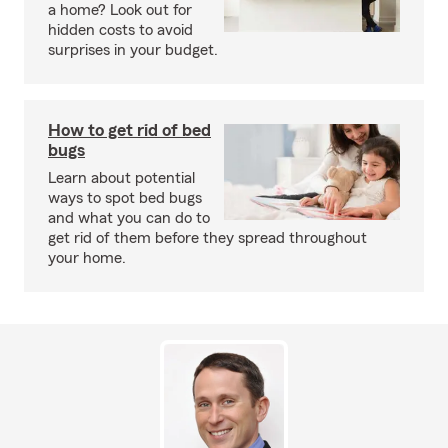
a home? Look out for
hidden costs to avoid
surprises in your budget.
How to get rid of bed
bugs
Learn about potential
ways to spot bed bugs
and what you can do to
get rid of them before they spread throughout
your home.