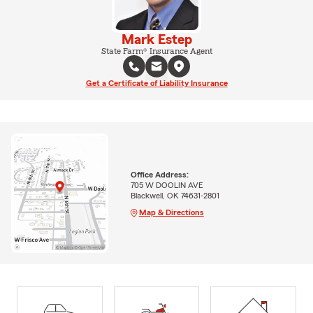
Mark Estep
State Farm® Insurance Agent
Get a Certificate of Liability Insurance
Office Address:
705 W DOOLIN AVE
Blackwell, OK 74631-2801
Map & Directions