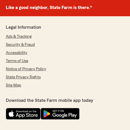
Like a good neighbor, State Farm is there.®
Legal Information
Ads & Tracking
Security & Fraud
Accessibility
Terms of Use
Notice of Privacy Policy
State Privacy Rights
Site Map
Download the State Farm mobile app today