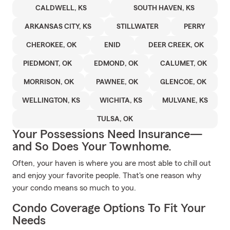
CALDWELL, KS
SOUTH HAVEN, KS
ARKANSAS CITY, KS
STILLWATER
PERRY
CHEROKEE, OK
ENID
DEER CREEK, OK
PIEDMONT, OK
EDMOND, OK
CALUMET, OK
MORRISON, OK
PAWNEE, OK
GLENCOE, OK
WELLINGTON, KS
WICHITA, KS
MULVANE, KS
TULSA, OK
Your Possessions Need Insurance—
and So Does Your Townhome.
Often, your haven is where you are most able to chill out
and enjoy your favorite people. That's one reason why
your condo means so much to you.
Condo Coverage Options To Fit Your
Needs