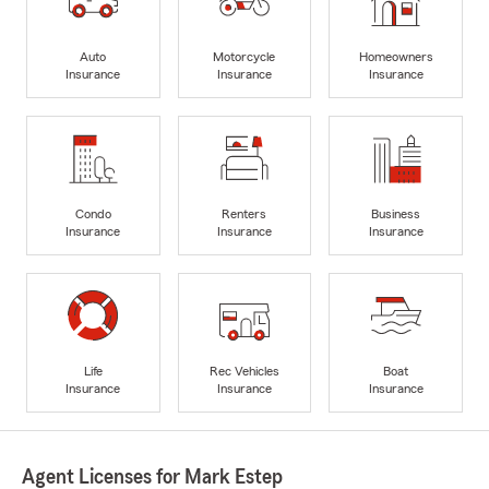
Auto
Motorcycle
Homeowners
Insurance
Insurance
Insurance
Condo
Renters
Business
Insurance
Insurance
Insurance
Life
Rec Vehicles
Boat
Insurance
Insurance
Insurance
Agent Licenses for Mark Estep