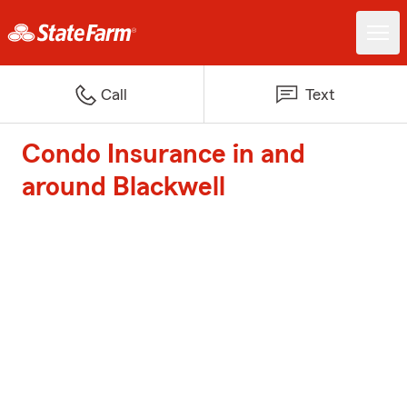
Call
Text
Condo Insurance in and
around Blackwell