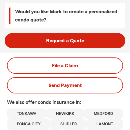
Would you like Mark to create a personalized
condo quote?
Request a Quote
File a Claim
Send Payment
We also offer
condo
insurance in:
TONKAWA
NEWKIRK
MEDFORD
PONCA CITY
SHIDLER
LAMONT