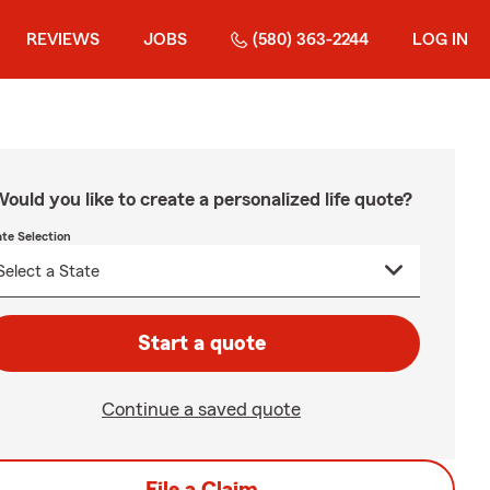
REVIEWS
JOBS
(580) 363-2244
LOG IN
ould you like to create a personalized life quote?
ate Selection
Start a quote
Continue a saved quote