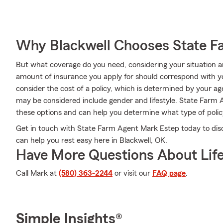
Why Blackwell Chooses State F
But what coverage do you need, considering your situation a
amount of insurance you apply for should correspond with y
consider the cost of a policy, which is determined by your a
may be considered include gender and lifestyle. State Farm 
these options and can help you determine what type of policy
Get in touch with State Farm Agent Mark Estep today to disc
can help you rest easy here in Blackwell, OK.
Have More Questions About Life
Call Mark at
(580) 363-2244
or visit our
FAQ page
.
Simple Insights®