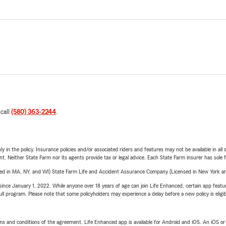
 call
(580) 363-2244
.
y in the policy. Insurance policies and/or associated riders and features may not be available in al
ent. Neither State Farm nor its agents provide tax or legal advice. Each State Farm insurer has sole f
sed in MA, NY, and WI) State Farm Life and Accident Assurance Company (Licensed in New York and
ince January 1, 2022. While anyone over 18 years of age can join Life Enhanced, certain app feature
 full program. Please note that some policyholders may experience a delay before a new policy is eligi
terms and conditions of the agreement. Life Enhanced app is available for Android and iOS. An iOS 