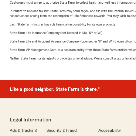
Customers must agree to authorize State Farm to collect health and wellness information da
Pursuant to relevant tax law, State Farm may send to you and file with the Internal Revenu
consequences arising from the redemption of Life Enhanced rewards. You may wish to discuss
Each State Farm Insurer has sole financial responsibility for its own products.
State Farm Life Insurance Company (Not licensed in MA, NY or WI)
State Farm Life and Accident Assurance Company (Licensed in NY and WI) Bloomington, I
State Farm VP Management Corp. is a separate entity from those State Farm entities which p
Neither State Farm nor its agents provide tax or legal advice. Please consult a tax or legal 
Like a good neighbor, State Farm is there.®
Legal Information
Ads & Tracking
Security & Fraud
Accessibility