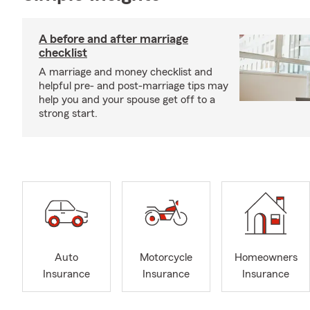
A before and after marriage
checklist
A marriage and money checklist and
helpful pre- and post-marriage tips may
help you and your spouse get off to a
strong start.
Auto
Motorcycle
Homeowners
Insurance
Insurance
Insurance