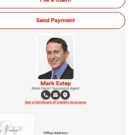
File a Claim
Send Payment
Mark Estep
State Farm® Insurance Agent
Get a Certificate of Liability Insurance
Office Address: