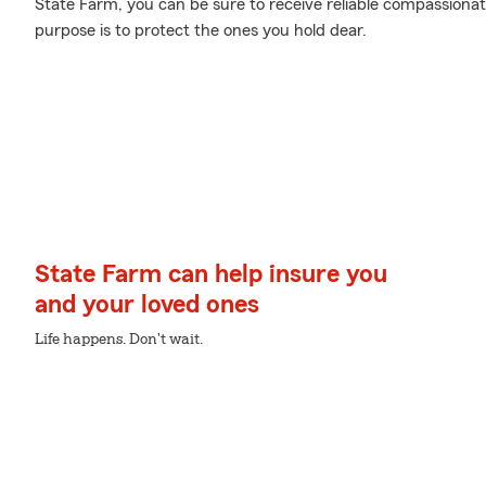
State Farm, you can be sure to receive reliable compassiona
purpose is to protect the ones you hold dear.
State Farm can help insure you
and your loved ones
Life happens. Don't wait.