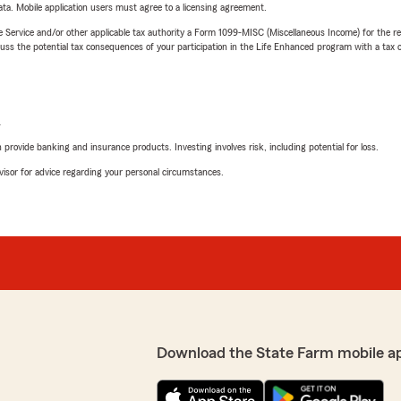
ta. Mobile application users must agree to a licensing agreement.
e Service and/or other applicable tax authority a Form 1099-MISC (Miscellaneous Income) for the re
 the potential tax consequences of your participation in the Life Enhanced program with a tax or
L
rovide banking and insurance products. Investing involves risk, including potential for loss.
advisor for advice regarding your personal circumstances.
Download the State Farm mobile a