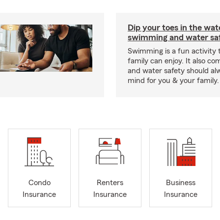
Dip your toes in the wat
swimming and water saf
Swimming is a fun activity
family can enjoy. It also co
and water safety should al
mind for you & your family.
Condo
Renters
Business
Insurance
Insurance
Insurance