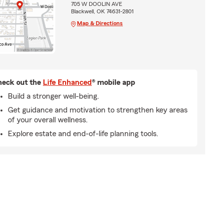
705 W DOOLIN AVE
Blackwell, OK 74631-2801
Map & Directions
eck out the
Life Enhanced
® mobile app
Build a stronger well-being.
Get guidance and motivation to strengthen key areas
of your overall wellness.
Explore estate and end-of-life planning tools.