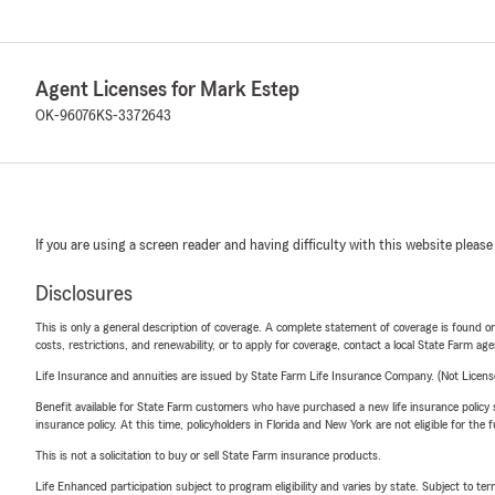
Agent Licenses for Mark Estep
OK-96076
KS-3372643
If you are using a screen reader and having difficulty with this website please
Disclosures
This is only a general description of coverage. A complete statement of coverage is found onl
costs, restrictions, and renewability, or to apply for coverage, contact a local State Farm ag
Life Insurance and annuities are issued by State Farm Life Insurance Company. (Not Licen
Benefit available for State Farm customers who have purchased a new life insurance policy s
insurance policy. At this time, policyholders in Florida and New York are not eligible for the
This is not a solicitation to buy or sell State Farm insurance products.
Life Enhanced participation subject to program eligibility and varies by state. Subject to 