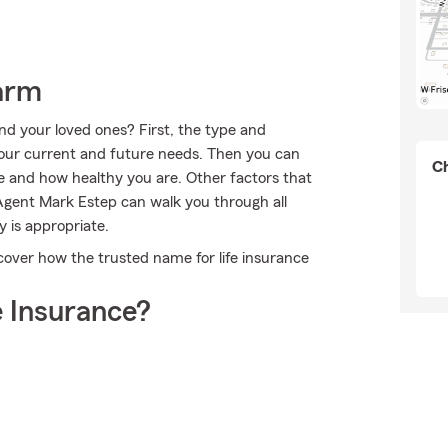
arm
nd your loved ones? First, the type and
our current and future needs. Then you can
Ch
ge and how healthy you are. Other factors that
Agent Mark Estep can walk you through all
 is appropriate.
over how the trusted name for life insurance
 Insurance?