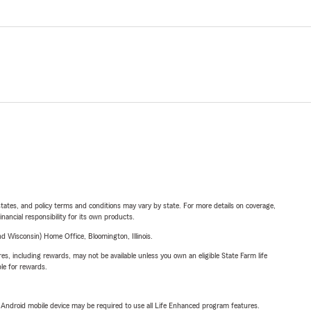
l states, and policy terms and conditions may vary by state. For more details on coverage,
inancial responsibility for its own products.
 Wisconsin) Home Office, Bloomington, Illinois.
s, including rewards, may not be available unless you own an eligible State Farm life
ble for rewards.
or Android mobile device may be required to use all Life Enhanced program features.