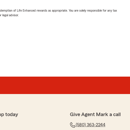
demption of Life Enhanced rewards as appropriate. You are solely responsible for any tax
 legal advisor.
pp today
Give Agent Mark a call
(580) 363-2244