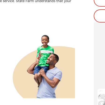
te service. State Farm understands that your