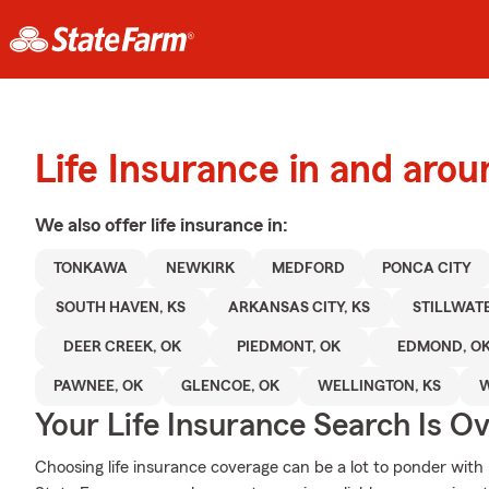
Life Insurance in and arou
We also offer
life
insurance in:
TONKAWA
NEWKIRK
MEDFORD
PONCA CITY
SOUTH HAVEN, KS
ARKANSAS CITY, KS
STILLWAT
DEER CREEK, OK
PIEDMONT, OK
EDMOND, O
PAWNEE, OK
GLENCOE, OK
WELLINGTON, KS
W
Your Life Insurance Search Is O
Choosing life insurance coverage can be a lot to ponder with