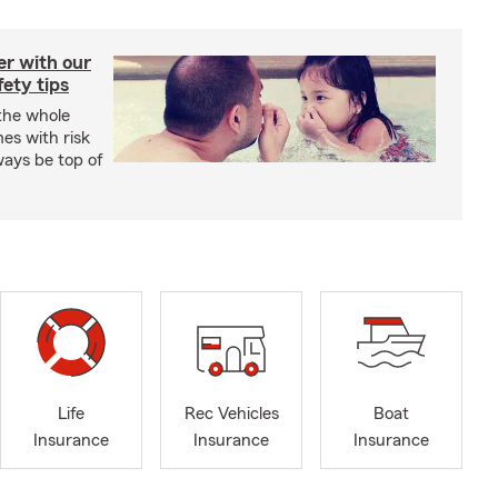
er with our
ety tips
 the whole
mes with risk
ways be top of
Life
Rec Vehicles
Boat
Insurance
Insurance
Insurance