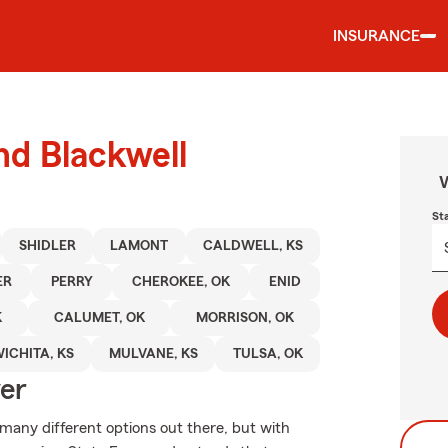
INSURANCE
nd Blackwell
W
St
SHIDLER
LAMONT
CALDWELL, KS
ER
PERRY
CHEROKEE, OK
ENID
K
CALUMET, OK
MORRISON, OK
ICHITA, KS
MULVANE, KS
TULSA, OK
ver
 many different options out there, but with